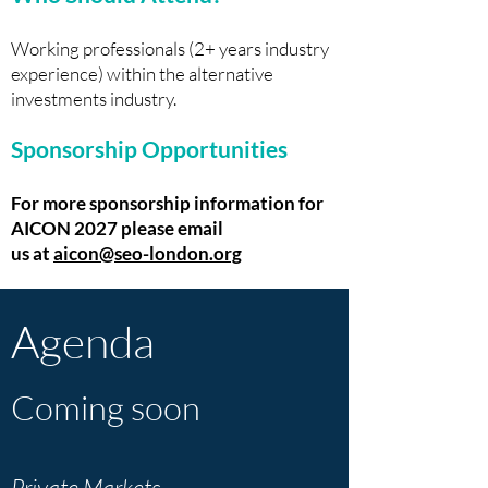
Working professionals (2+ years industry
experience) within the alternative
investments industry.
Sponsorship Opportunities
For more sponsorship information for
AICON 2027 please email
us
at
aicon@seo-london.org
Agenda
Coming soon
Private Markets -