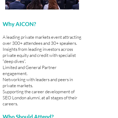
Why AICON?
A leading private markets event attracting
over 300+ attendees and 30+ speakers.
Insights from leading investors across
private equity and credit with specialist
“deep dives”.
Limited and General Partner
engagement.
Networking with leaders and peers in
private markets.
Supporting the career development of
SEO London alumni, at all stages of their
careers.
Who Should Attend?