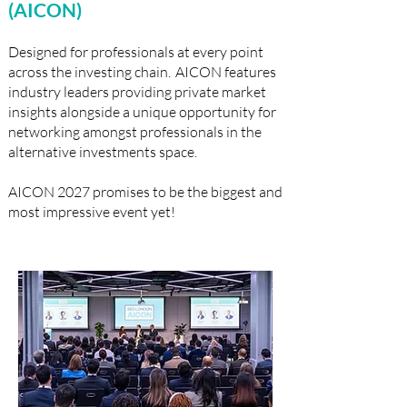
(AICON)
Designed for professionals at every point
across the investing chain. AICON features
industry leaders providing private market
insights alongside a unique opportunity for
networking amongst professionals in the
alternative investments space. ​
​AICON 2027 promises to be the biggest and
most impressive event yet!