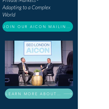
Adapting to a Complex
World
JOIN OUR AICON MAILING LIST
LEARN MORE ABOUT OUR 2026 SPEAKERS