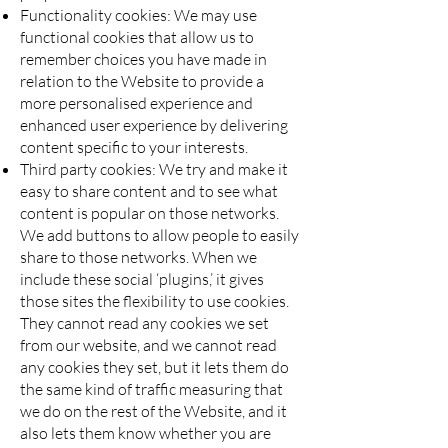
Functionality cookies: We may use
functional cookies that allow us to
remember choices you have made in
relation to the Website to provide a
more personalised experience and
enhanced user experience by delivering
content specific to your interests.
Third party cookies: We try and make it
easy to share content and to see what
content is popular on those networks.
We add buttons to allow people to easily
share to those networks. When we
include these social ‘plugins,’ it gives
those sites the flexibility to use cookies.
They cannot read any cookies we set
from our website, and we cannot read
any cookies they set, but it lets them do
the same kind of traffic measuring that
we do on the rest of the Website, and it
also lets them know whether you are