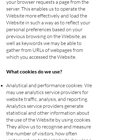
your browser requests a page from the
server. This enables us to operate the
Website more effectively and load the
Website in such a way as to reflect your
personal preferences based on your
previous browsing on the Website, as
well as keywords we may be able to
gather from URLs of webpages from
which you accessed the Website.
What cookies do we use?
Analytical and performance cookies: We
may use analytics service providers for
website traffic, analysis, and reporting.
Analytics service providers generate
statistical and other information about
the use of the Website by using cookies.
They allow us to recognise and measure
the number of visitors, how often