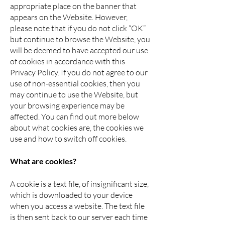
appropriate place on the banner that
appears on the Website. However,
please note that if you do not click “OK”
but continue to browse the Website, you
will be deemed to have accepted our use
of cookies in accordance with this
Privacy Policy. If you do not agree to our
use of non-essential cookies, then you
may continue to use the Website, but
your browsing experience may be
affected. You can find out more below
about what cookies are, the cookies we
use and how to switch off cookies.
What are cookies?
A cookie is a text file, of insignificant size,
which is downloaded to your device
when you access a website. The text file
is then sent back to our server each time