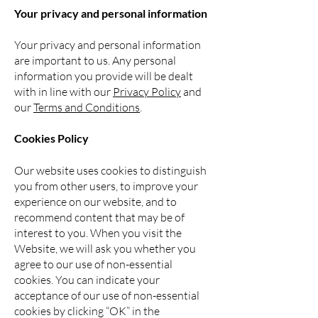
Your privacy and personal information
Your privacy and personal information
are important to us. Any personal
information you
provide will be dealt
with in line with our
Privacy Policy
and
our
Terms and Conditions
.
Cookies Policy
Our website uses cookies to distinguish
you from other users, to improve your
experience on our website, and to
recommend content that may be of
interest to you. When you visit the
Website, we will ask you whether you
agree to our use of non-essential
cookies. You can indicate your
acceptance of our use of non-essential
cookies by clicking “OK” in the