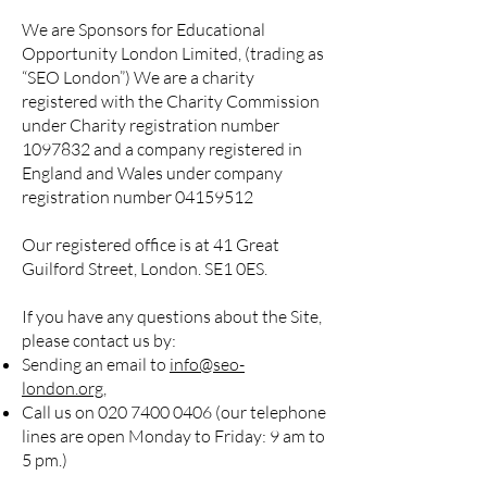
We are Sponsors for Educational
Opportunity London Limited, (trading as
“SEO London”) We are a charity
registered with the Charity Commission
under Charity registration number
1097832
and a company registered in
England and Wales under company
registration number
04159512
Our registered office is at 41 Great
Guilford Street, London. SE1 0ES.
If you have any questions about the Site,
please contact us by:
Sending an email to
info@seo-
londo
n.org
,
Call us on
020 7400 0406
(our telephone
lines are open Monday to Friday: 9 am to
5 pm.)