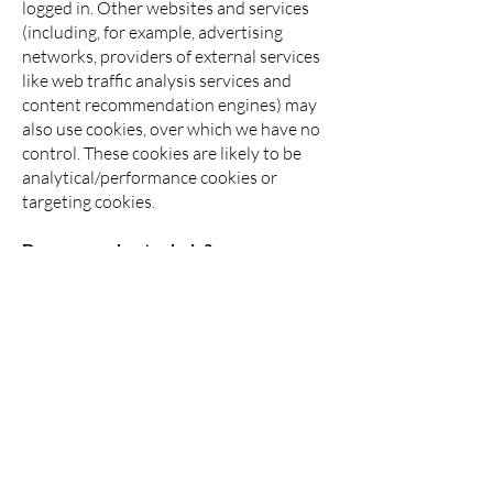
logged in. Other websites and services
(including, for example, advertising
networks, providers of external services
like web traffic analysis services and
content recommendation engines) may
also use cookies, over which we have no
control. These cookies are likely to be
analytical/performance cookies or
targeting cookies.
Do you need extra help?
If you would like this policy in another
format, for example audio, large print,
braille, or any other accessible format,
please contact us at
data@seo-
london.org
and we will accommodate as
best we can.
How do I turn non-essential cookies
off?