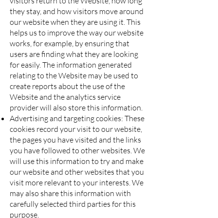
visitors return to the Website, how long
they stay, and how visitors move around
our website when they are using it. This
helps us to improve the way our website
works, for example, by ensuring that
users are finding what they are looking
for easily. The information generated
relating to the Website may be used to
create reports about the use of the
Website and the analytics service
provider will also store this information.
Advertising and targeting cookies: These
cookies record your visit to our website,
the pages you have visited and the links
you have followed to other websites. We
will use this information to try and make
our website and other websites that you
visit more relevant to your interests. We
may also share this information with
carefully selected third parties for this
purpose.