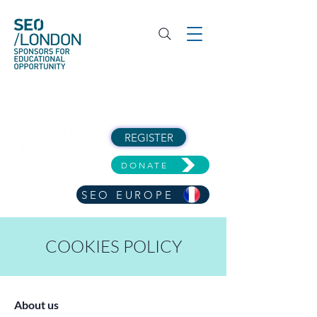
REGISTER
DONATE
SEO EUROPE
COOKIES POLICY
About us