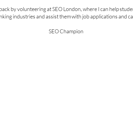
e back by volunteering at SEO London, where I can help stude
king industries and assist them with job applications and ca
SEO Champion