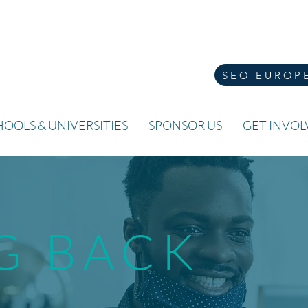
SEO EUROP
OOLS & UNIVERSITIES
SPONSOR US
GET INVO
G BACK