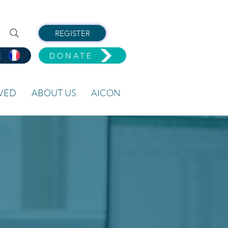
REGISTER
E
DONATE
LVED
ABOUT US
AICON