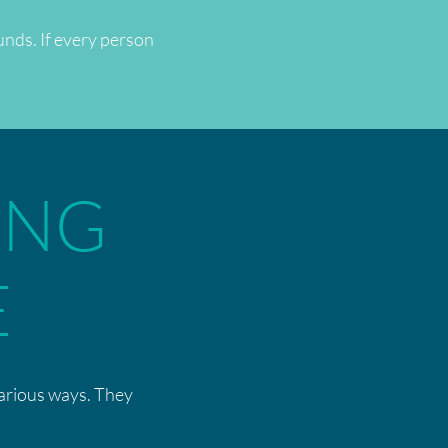
unds. If every person
ING
E
various ways. They