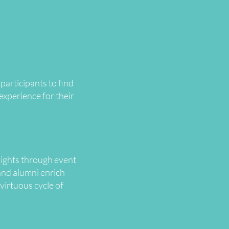
articipants to find
experience for their
sights through event
and alumni enrich
virtuous cycle of