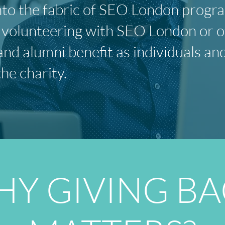
 into the fabric of SEO London prog
olunteering with SEO London or oth
and alumni benefit as individuals an
the charity.
Y GIVING B