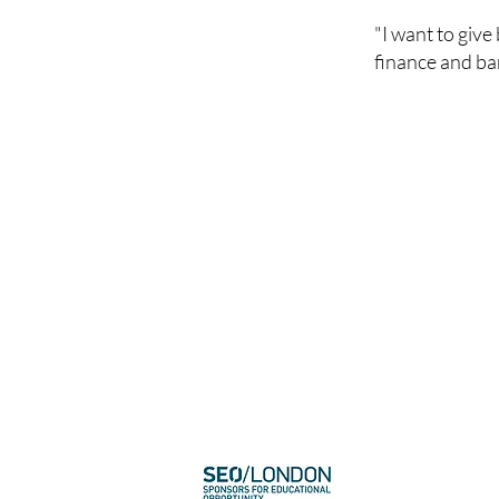
"I want to giv
finance and ban
​