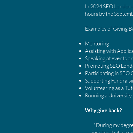
In 2024 SEO London ex
hours by the Septemb
Examples of Giving 
Mentoring
Assisting with Appli
Speaking at events or 
Promoting SEO Londo
Participating in SEO
Supporting Fundraisin
Volunteering as a Tut
Running a University
Why give back?
"During my degree 
insisted that we gi