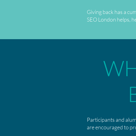
Giving back has a cum
SEO London helps, help
WH
Participants and alum
are encouraged to pr