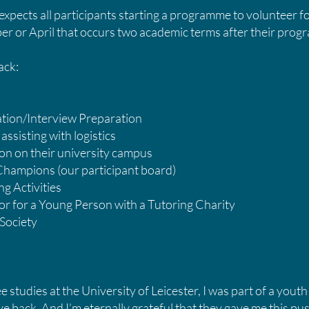
pects all participants starting a programme to volunteer f
er or April that occurs two academic terms after their pr
Back:
cation/Interview Preparation
assisting with logistics
n on their university campus
 Champions (our participant board)
g Activities
or for a Young Person with a Tutoring Charity
 Society
studies at the University of Leicester, I was part of a youth
ve back. And I’m eternally grateful that they gave me this pus