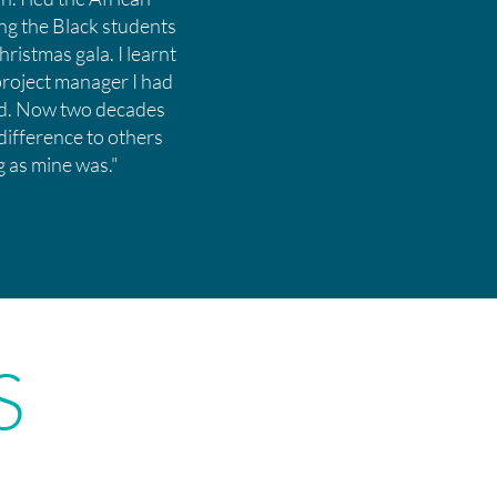
ng the Black students
ristmas gala. I learnt
project manager I had
eed. Now two decades
 difference to others
ng as mine was."
S