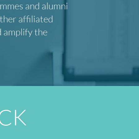
rammes and alumni
er affiliated
d amplify the
ACK