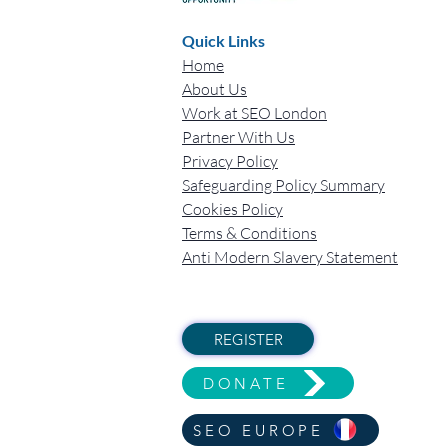
Quick Links
Home
About Us
Work at SEO London
Partner With Us
Privacy Policy
Safeguarding Policy Summary
Cookies Policy
Terms & Conditions
Anti Modern Slavery Statement
REGISTER
DONATE
SEO EUROPE