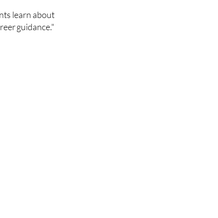
nts learn about
reer guidance.​"