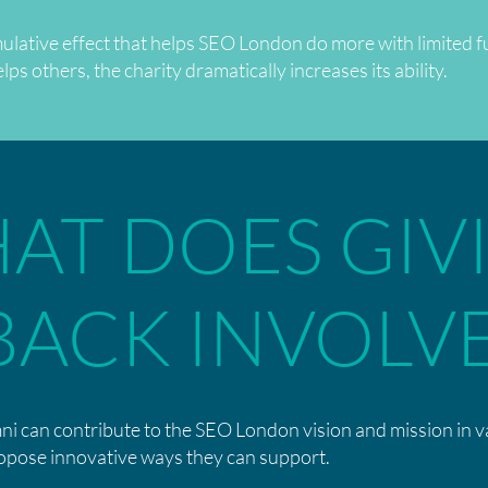
ulative effect that helps SEO London do more with limited f
s others, the charity dramatically increases its ability.
AT DOES GIV
BACK INVOLV
ni can contribute to the SEO London vision and mission in 
opose innovative ways they can support.