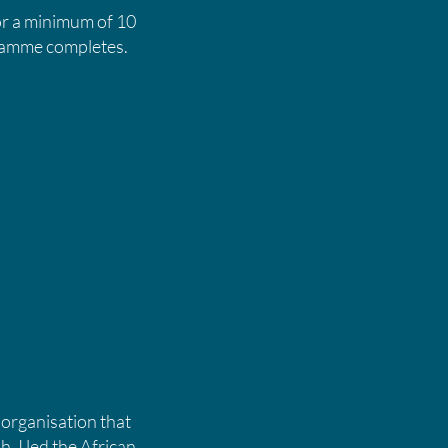
or a minimum of 10
ogramme completes.
 organisation that
h. I led the African