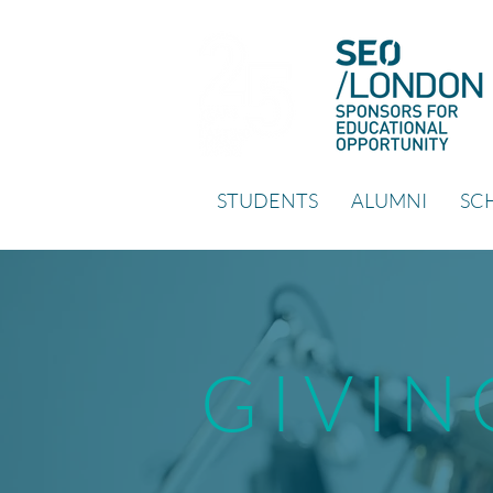
STUDENTS
ALUMNI
SCH
GIVIN