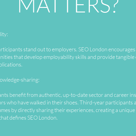
MATTERS?
ity:
rticipants stand out to employers. SEO London encourages p
ities that develop employability skills and provide tangible 
plications.
nowledge-sharing:
ts benefit from authentic, up-to-date sector and career in
s who have walked in their shoes. Third-year participants 
 by directly sharing their experiences, creating a unique 
that defines SEO London.