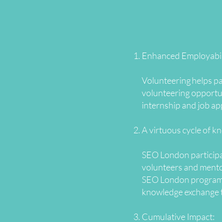
Enhanced Employabil
Volunteering helps pa
volunteering opportun
internship and job ap
A virtuous cycle of k
SEO London participan
volunteers and mentor
SEO London programmes
knowledge exchange 
Cumulative Impact: