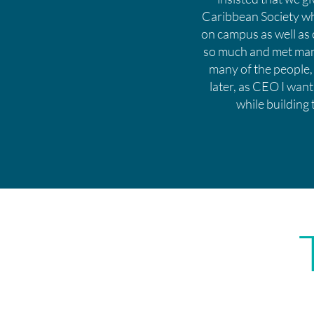
Caribbean Society whi
on campus as well as 
so much and met many
many of the people,
later, as CEO I want
while building 