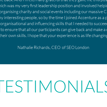
ch was my very first leadership position and involved helpi
organising charity and social events including our massive Ch
 interesting people, so by the time I joined Accenture as a 
 organisational and influencing skills that I needed to succ
 to ensure that all our participants can give back and make a
their own skills. I hope that your experience is as life changi
Nathalie Richards, CEO of SEO London
TESTIMONIAL