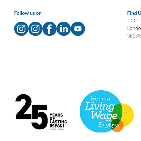
Follow us on
Find 
41 Gre
Lond
SE1 0