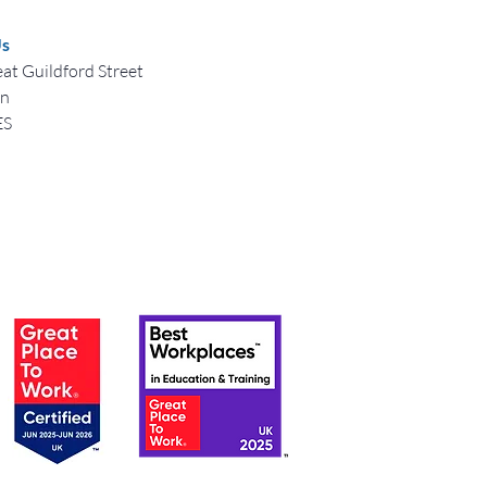
Us
at Guildford Street
on
ES