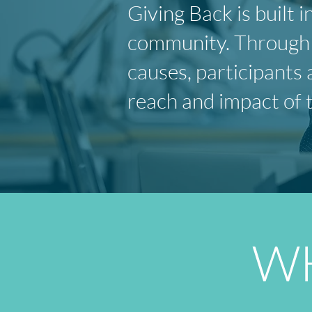
Giving Back is built
community. Through v
causes, participants 
reach and impact of 
WH