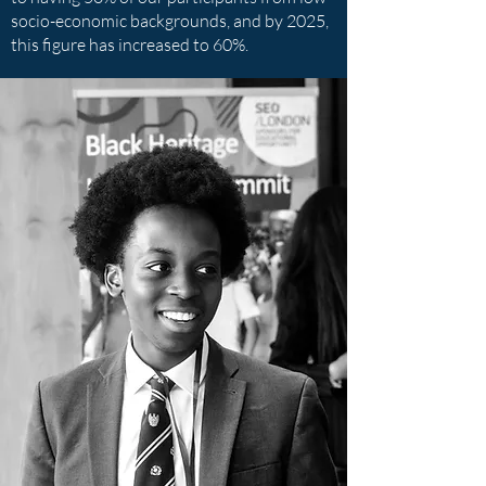
socio-economic backgrounds, and by 2025,
this figure has increased to 60%.