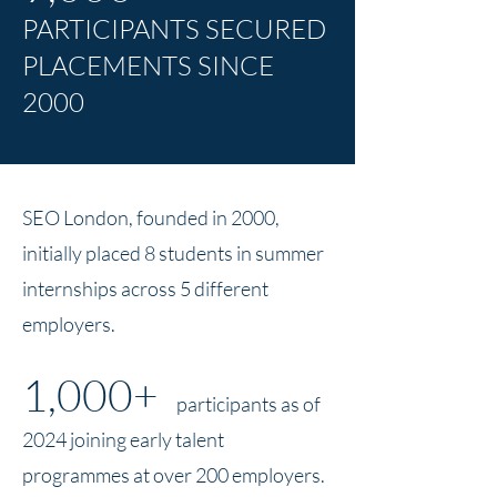
PARTICIPANTS SECURED
PLACEMENTS SINCE
2000
SEO London, founded in 2000,
initially placed 8 students in summer
internships across 5 different
employers.
1,000+
participants as of
2024
joining early talent
programmes at over 200 employers.