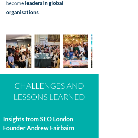
become
leaders in global
organisations
.
CHALLENGES AND
LESSONS LEARNED
Insights from SEO London
Founder Andrew Fairbairn