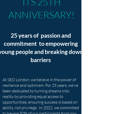
ITS 25TH
ANNIVERSARY!
25 years of passion and
commitment to empowering
young people and breaking down
barriers
At SEO London, we believe in the power of
resilience and optimism. For 25 years, we've
been dedicated to turning dreams into
reality by providing equal access to
opportunities, ensuring success is based on
ability, not privilege. In 2022, we committed
to having 50% of our participants from low