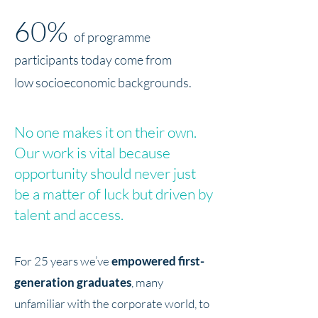
60%
of programme
participants today come from
low socioeconomic backgrounds.
No one makes it on their own.
Our work is vital because
opportunity should never just
be a matter of luck but driven by
talent and access.
For 25 years we’ve
empowered first-
generation graduates
, many
unfamiliar with the corporate world, to