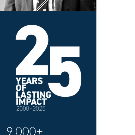
9,000+