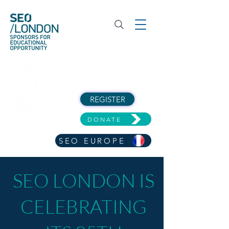
REGISTER
DONATE
SEO EUROPE
SEO LONDON IS
CELEBRATING