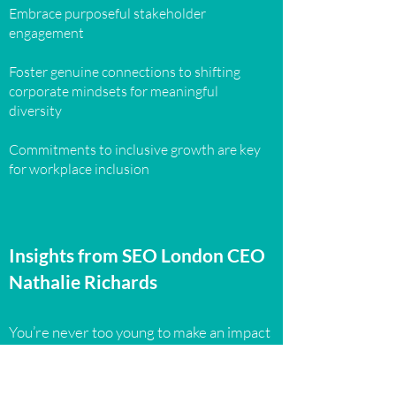
Embrace purposeful stakeholder
engagement
Foster genuine connections to shifting
corporate mindsets for meaningful
diversity
Commitments to inclusive growth are key
for workplace inclusion
Insights from SEO London CEO
Nathalie Richards
You’re never too young to make an impact
Meaningful change takes time