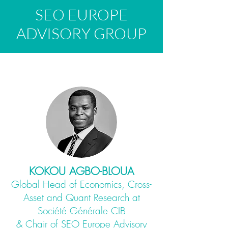
SEO EUROPE
ADVISORY GROUP
KOKOU AGBO-BLOUA
Global Head of Economics, Cross-
Asset and Quant Research at
Société Générale CIB
& Chair of SEO Europe Advisory