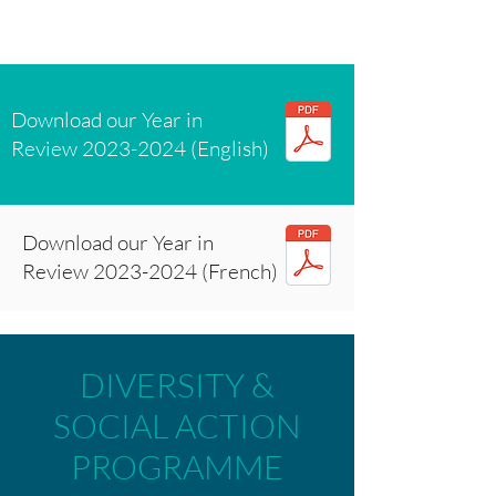
Download our Year in
Review
2023-2024
(English)
Download our Year in
Review
2023-2024
(French)
DIVERSITY &
SOCIAL ACTION
PROGRAMME