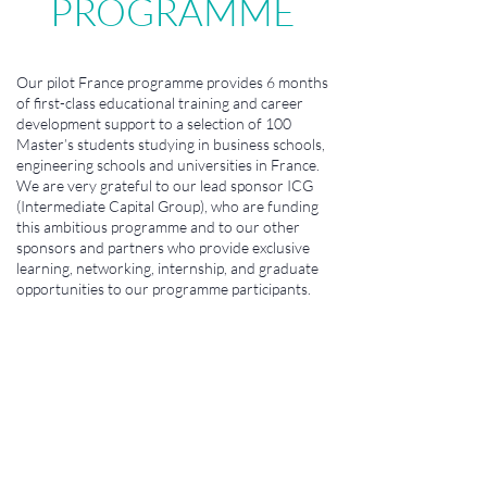
PROGRAMME
Our pilot France programme provides 6 months
of first-class educational training and career
development support to a selection of 100
Master’s students studying in business schools,
engineering schools and universities in France.
We are very grateful to our lead sponsor ICG
(Intermediate Capital Group), who are funding
this ambitious programme and to our other
sponsors and partners who provide exclusive
learning, networking, internship, and graduate
opportunities to our programme participants.