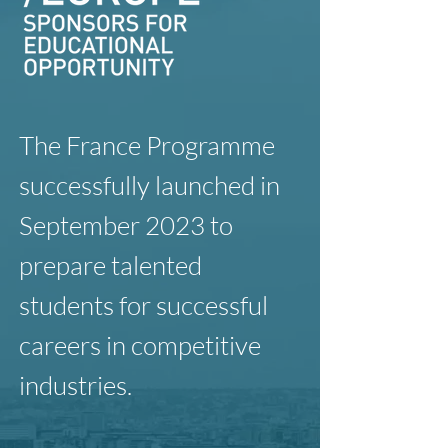
The France Programme
successfully launched in
September 2023 to
prepare talented
students for successful
careers in competitive
industries.