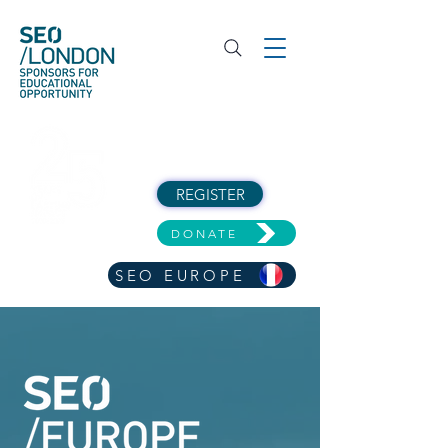
REGISTER
DONATE
SEO EUROPE