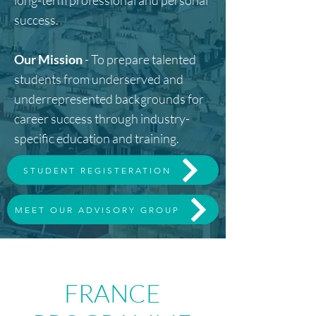
long-term professional and personal
success.
Our Mission
- To prepare talented
students from underserved and
underrepresented backgrounds for
career success through industry-
specific education and training.
STUDENT REGISTERATION
MEET OUR ADVISORY GROUP
FRANCE