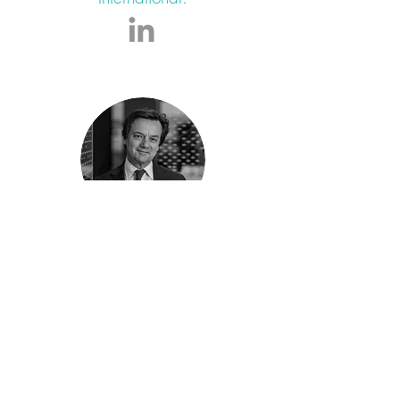
LAURENT CHENAIN
Global Head of Corporate and
Leveraged Finance, Member of the
Management Committee at Crédit
Agricole CIB