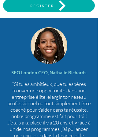
REGISTER
SEO London CEO, Nathalie Richards
“Si tu es ambitieux, que tu espères
trouver une opportunité dans une
entreprise élite, élargir ton réseau
professionnel ou tout simplement être
coaché pour t’aider dans ta réussite,
notre programme est fait pour toi !
J’étais à ta place il y a 20 ans, et grâce à
un de nos programmes, j’ai pu lancer
une carrière dans la finance et le