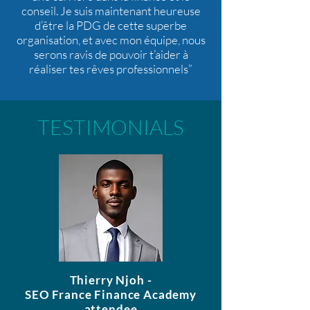
conseil. Je suis maintenant heureuse
d’être la PDG de cette superbe
organisation, et avec mon équipe, nous
serons ravis de pouvoir t’aider à
réaliser tes rêves professionnels”
TESTIMONIALS
Thierry Njoh -
SEO France Finance Academy
attendee