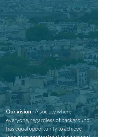
Our vision
- A society where
everyone, regardless of background,
has equal opportunity to achieve