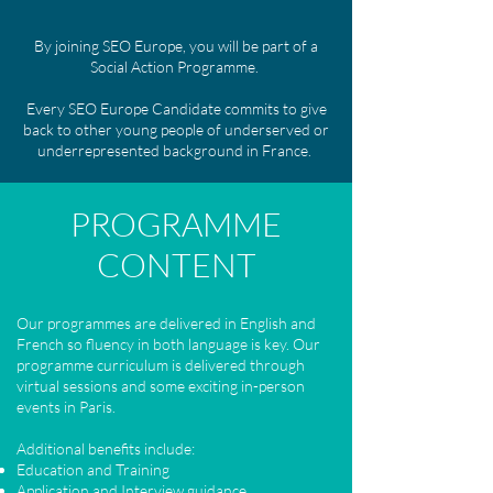
By joining SEO Europe, you will be part of a
Social Action Programme.
Every SEO Europe Candidate commits to give
back to other young people of underserved or
underrepresented background in France.
PROGRAMME
CONTENT
Our programmes are delivered in English and
French so fluency in both language is key. Our
programme curriculum is delivered through
virtual sessions and some exciting in-person
events in Paris.
​
Additional benefits include:
Education and Training
Application and Interview guidance