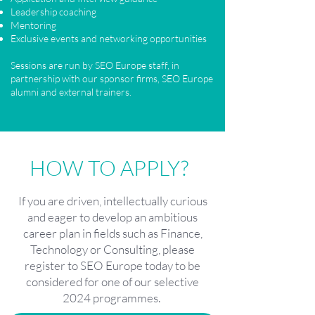
Leadership coaching
Mentoring
Exclusive events and networking opportunities
​​
Sessions are run by SEO Europe staff, in
partnership with our sponsor firms, SEO Europe
alumni and external trainers.
HOW TO APPLY?
If you are driven, intellectually curious
and eager to develop an ambitious
career plan in fields such as Finance,
Technology or Consulting, please
register to SEO Europe today to be
considered for one of our selective
2024 programmes.