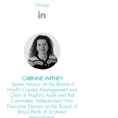
Group
CARINNE WITHEY
Senior Advisor on the Board of
Hayfin Capital Management and
Chair of Hayfin’s Audit and Risk
Committee. Independent Non-
Executive Director on the Board of
Royal Bank of Scotland
International.