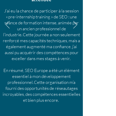
J’ai eu la chance de participer à la session
« pre-internship training » de SEO : une
séance de formation intense, animée par
un ancien professionnel de
l’industrie. Cette journée a non seulement
renforcé mes capacités techniques, mais a
également augmenté ma confiance, j’ai
aussi pu acquérir des compétences pour
exceller dans mes stages à venir.
En résumé, SEO Europe a été un élément
essentiel à mon développement
professionnel. Cette organisation m’a
fourni des opportunités de réseautages
incroyables, des compétences essentielles
et bien plus encore.