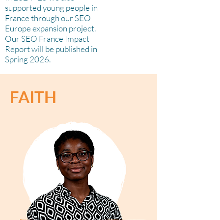
supported young people in
France through our SEO
Europe expansion project.
Our SEO France Impact
Report will be published in
Spring 2026.
FAITH