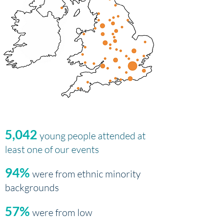
5,042
young people attended at
least one of our events
94%
were from ethnic minority
backgrounds
57%
were from low