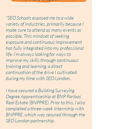
"SEO Schools exposed me to a wide
variety of industries, primarily because I
made sure to attend as many events as
possible. This mindset of seeking
exposure and continuous improvement
has fully integrated into my professional
life. I’m always looking for ways to
improve my skills through continuous
training and learning, a direct
continuation of the drive I cultivated
during my time with SEO London.
I have secured a Building Surveying
Degree Apprenticeship at BNP Paribas
Real Estate (BNPPRE). Prior to this, I also
completed a three-week internship with
BNPPRE, which was secured through the
SEO London partnership.