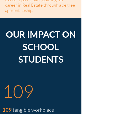
career in Real Estate through a degree
apprenticeship.
OUR IMPACT ON
SCHOOL
STUDENTS
109
109
tangible workplace