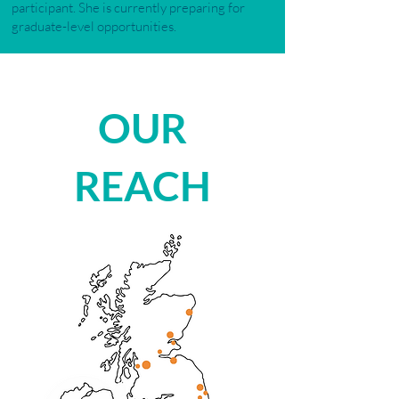
participant. She is currently preparing for
graduate-level opportunities.
OUR
REACH