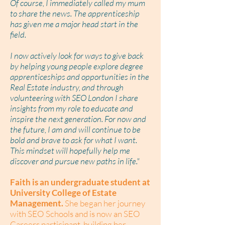
Of course, I immediately called my mum
to share the news. The apprenticeship
has given me a major head start in the
field.
I now actively look for ways to give back
by helping young people explore degree
apprenticeships and opportunities in the
Real Estate industry, and through
volunteering with SEO London I share
insights from my role to educate and
inspire the next generation. For now and
the future, I am and will continue to be
bold and brave to ask for what I want.
This mindset will hopefully help me
discover and pursue new paths in life."
Faith is an undergraduate student at
University College of Estate
Management.
She began her journey
with SEO Schools and is now an SEO
Careers participant, building her