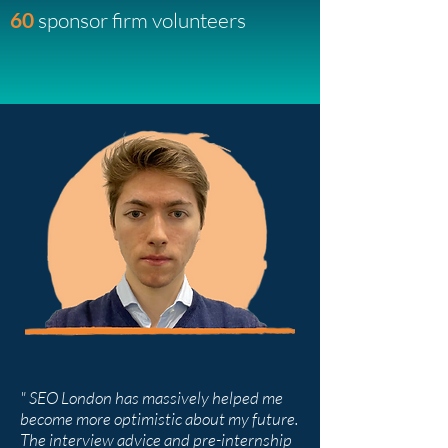
60
sponsor firm volunteers
" SEO London has massively helped me
become more optimistic about my future.
The interview advice and pre-internship