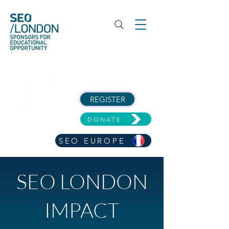
REGISTER
DONATE
SEO EUROPE
SEO LONDON
IMPACT