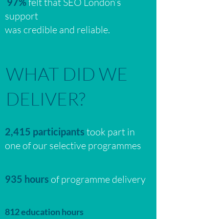
97%
felt that SEO London’s
support
was credible and reliable.
WHAT DID WE
DELIVER?
2,415 participants
took part in
one of our selective programmes
935 hours
of programme delivery
812 education hours