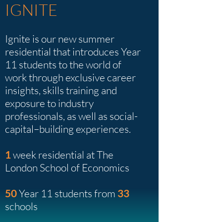
IGNITE
Ignite is our new summer
residential that introduces Year
11 students to the world of
work through exclusive career
insights, skills training and
exposure to industry
professionals, as well as social-
capital–building experiences.
1
week residential at The
London School of Economics
50
Year 11 students from
33
schools