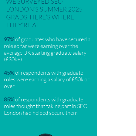
WE SURVEYED SEO
LONDON’S SUMMER 2025
GRADS, HERE’S WHERE
THEY’RE AT
97%
of graduates who have secured a
role so far were earning over the
average UK starting graduate salary
(£30k+)
45%
of respondents with graduate
roles were earning a salary of £50k or
over
85%
of respondents with graduate
roles thought that taking part in SEO
London had helped secure them