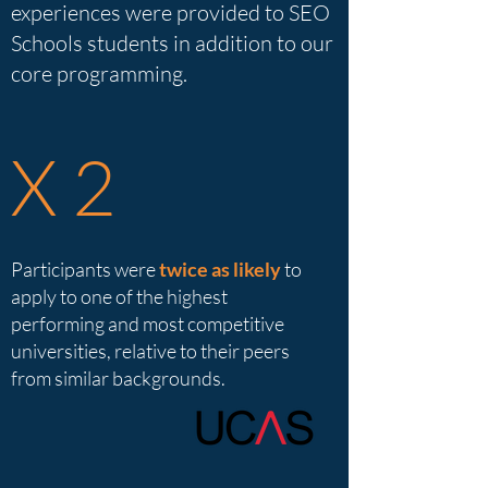
experiences were provided to SEO
Schools students in addition to our
core programming.
X 2
Participants were
twice as likely
to
apply to one of the highest
performing and most competitive
universities, relative to their peers
from similar backgrounds.