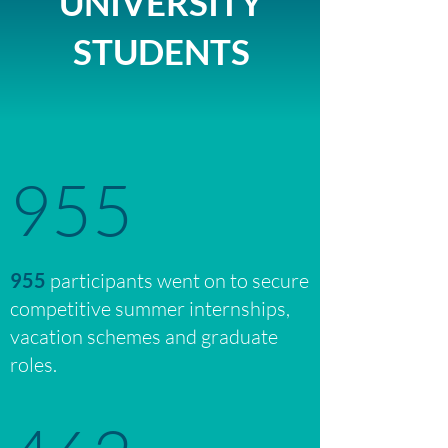
UNIVERSITY
STUDENTS
955
955
participants went on to secure
competitive summer internships,
vacation schemes and graduate
roles.