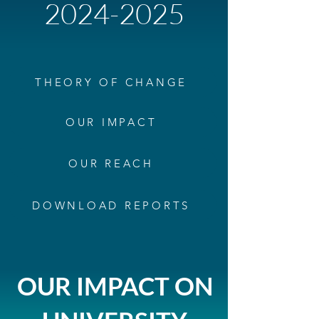
2024-2025
THEORY OF CHANGE
OUR IMPACT
OUR REACH
DOWNLOAD REPORTS
OUR IMPACT ON