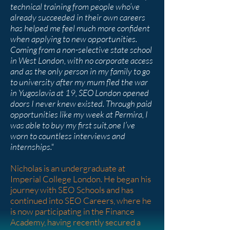
technical training from people who’ve
already succeeded in their own careers
has helped me feel much more confident
when applying to new opportunities.
Coming from a non-selective state school
in West London, with no corporate access
and as the only person in my family to go
to university after my mum fled the war
in Yugoslavia at 19, SEO London opened
doors I never knew existed. Through paid
opportunities like my week at Permira, I
was able to buy my first suit,one I’ve
worn to countless interviews and
internships."
Nicholas is an undergraduate at
Imperial College London. He began his
journey with SEO Schools and has
continued into SEO Careers, where he
is now participating in the Finance
Academy, having recently secured a