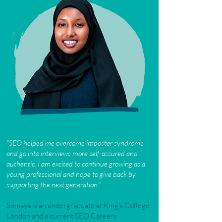
"
SEO helped me overcome imposter syndrome
and go into interviews more self-assured and
authentic. I am excited to continue growing as a
young professional and hope to give back by
supporting the next generation."
Somaya is an undergraduate at King’s College
London and a current SEO Careers