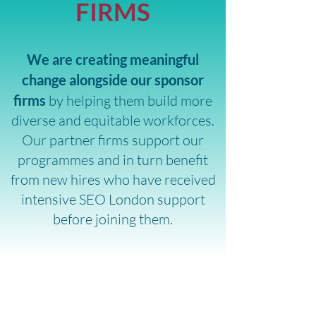
FIRMS
We are creating meaningful
change alongside our sponsor
firms
by helping them build more
diverse and equitable workforces.
Our partner firms support our
programmes and in turn benefit
from new hires who have received
intensive SEO London support
before joining them.
VOLUNTEERING THAT
ENRICHES THE