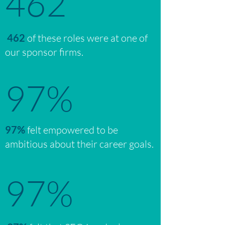
462
462
of these roles were at one of
our sponsor firms.
97%
97%
felt empowered to be
ambitious about their career goals.
97%