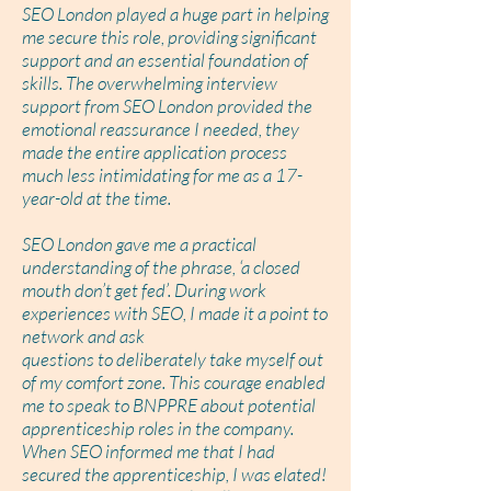
SEO London played a huge part in helping
me secure this role, providing significant
support and an essential foundation of
skills. The overwhelming interview
support from SEO London provided the
emotional reassurance I needed, they
made the entire application process
much less intimidating for me as a 17-
year-old at the time.
SEO London gave me a practical
understanding of the phrase, ‘a closed
mouth don’t get fed’. During work
experiences with SEO, I made it a point to
network and ask
questions to deliberately take myself out
of my comfort zone. This courage enabled
me to speak to BNPPRE about potential
apprenticeship roles in the company.
When SEO informed me that I had
secured the apprenticeship, I was elated!