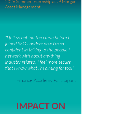
2026 Summer Internship at JP Morgan
Asset Management.
"I felt so behind the curve before I
joined SEO London; now I’m so
confident in talking to the people I
network with about anything
industry related. I feel more secure
that I know what I’m aiming for too!"
Finance Academy Participant
IMPACT ON