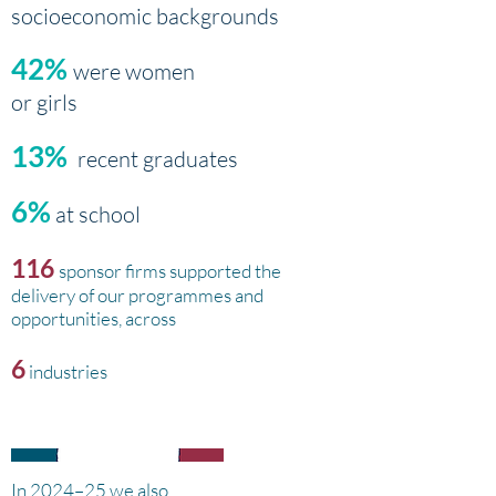
socioeconomic backgrounds
42%
were women
or girls
13%
recent graduates
6%
at school
116
sponsor firms supported the
delivery of our programmes and
opportunities, across
6
industries
In 2024–25 we also