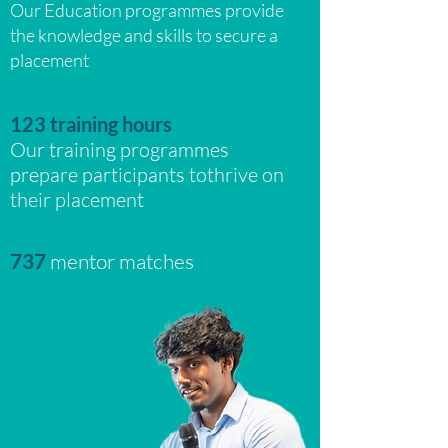
Our Education
programmes provide
the knowledge and skills to secure a
placement
123 training hours
Our training programmes
prepare participants tothrive on
their placement
737
mentor matches