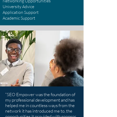
Networking Opportunities
University Advice
Application Support
Academic Support
“SEO Empower was the foundation of
my professional development and has
helped me in countless ways from the
network it has introduced me to, the
opportunities it provided with sponsor