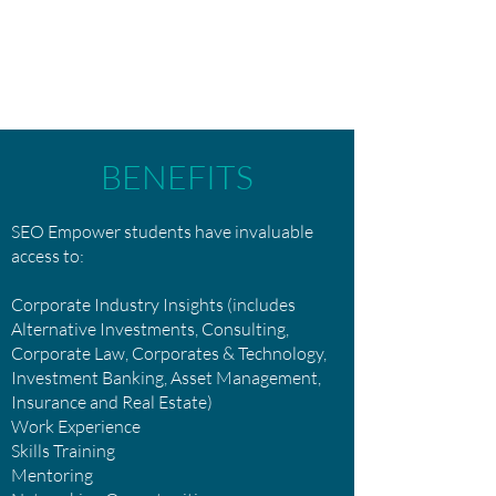
BENEFITS
SEO Empower students have invaluable
access to:
Corporate Industry Insights (includes
Alternative Investments, Consulting,
Corporate Law, Corporates & Technology,
Investment Banking, Asset Management,
Insurance and Real Estate)
Work Experience
Skills Training
Mentoring