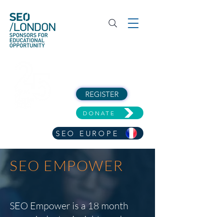
REGISTER
DONATE
SEO EUROPE
SEO EMPOWER
SEO Empower is a 18 month