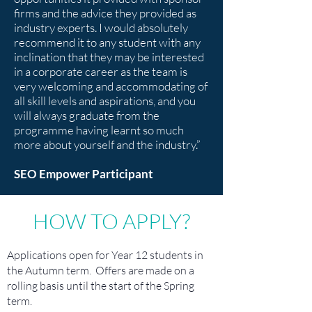
firms and the advice they provided as
industry experts. I would absolutely
recommend it to any student with any
inclination that they may be interested
in a corporate career as the team is
very welcoming and accommodating of
all skill levels and aspirations, and you
will always graduate from the
programme having learnt so much
more about yourself and the industry.”
SEO Empower Participant
HOW TO APPLY?
Applications open for Year 12 students in
the Autumn term. Offers are made on a
rolling basis until the start of the Spring
term.