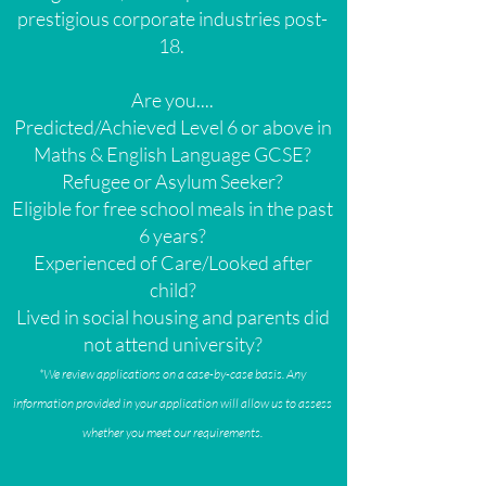
prestigious corporate industries post-
18.
Are you....
Predicted/Achieved Level 6 or above in
Maths & English Language GCSE?
Refugee or Asylum Seeker?
Eligible for free school meals in the past
6 years?
Experienced of Care/Looked after
child?
Lived in social housing and parents did
not attend university?
*We review applications on a case-by-case basis. Any
information provided in your application will allow us to assess
whether you meet our requirements.