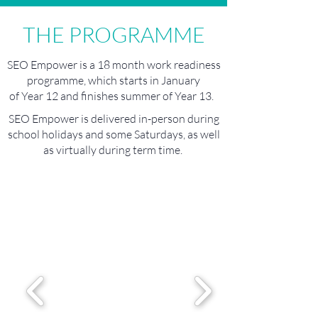
THE PROGRAMME
SEO Empower is a 18 month work readiness
programme, which starts in January
of Year 12 and finishes summer of Year 13.
SEO Empower is delivered in-person during
school holidays and some Saturdays, as well
as virtually during term time.