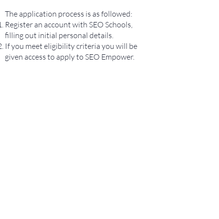
The application process is as followed:
Register an account with SEO Schools,
filling out initial personal details.
If you meet eligibility criteria you will be
given access to apply to SEO Empower.
REGISTER HERE
CONTACT US