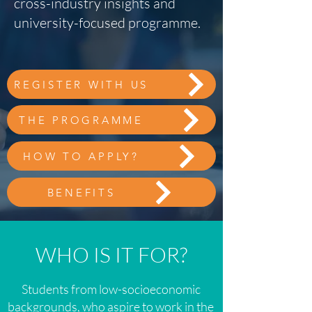
cross-industry insights and
university-focused programme.
REGISTER WITH US
THE PROGRAMME
HOW TO APPLY?
BENEFITS
WHO IS IT FOR?
Students from low-socioeconomic
backgrounds, who aspire to work in the