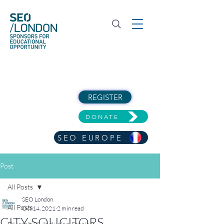
REGISTER
DONATE
SEO EUROPE
Post
All Posts
SEO London
All Posts
Oct 14, 2021
2 min read
CITY SOLICITORS