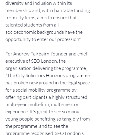
diversity and inclusion within its 
membership and, with charitable funding 
from city firms, aims to ensure that 
talented students from all 
socioeconomic backgrounds have the 
opportunity to enter our profession".
For Andrew Fairbairn, founder and chief 
executive of SEO London, the 
organisation delivering the programme, 
"The City Solicitors Horizons programme 
has broken new ground in the legal space 
for a social mobility programme by 
offering participants a highly structured, 
multi-year, multi-firm, multi-mentor 
experience. It's great to see so many 
young people benefiting so tangibly from 
the programme, and to see the 
programme recognised. SEO London's 