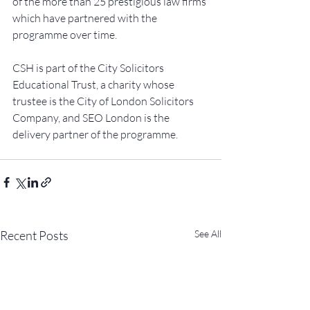
of the more than 25 prestigious law firms 
which have partnered with the 
programme over time.
CSH is part of the City Solicitors 
Educational Trust, a charity whose 
trustee is the City of London Solicitors 
Company, and SEO London is the 
delivery partner of the programme.
Recent Posts
See All