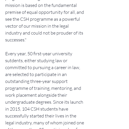
mission is based on the fundamental 
premise of equal opportunity for all, and 
see the CSH programme as a powerful 
vector of our mission in the legal 
industry and could not be prouder of its 
successes."
Every year, 50 first-year university 
sutdents, either studying law or 
committed to pursuing a career in law, 
are selected to participate in an 
outstanding three-year support 
programme of training, mentoring, and 
work placement alongside their 
undergraduate degrees. Since its launch 
in 2015, 104 CSH students have 
successfully started their lives in the 
legal industry, many of whom joined one 