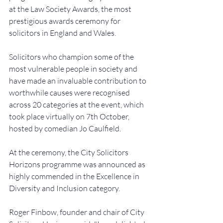
at the Law Society Awards, the most 
prestigious awards ceremony for 
solicitors in England and Wales.
Solicitors who champion some of the 
most vulnerable people in society and 
have made an invaluable contribution to 
worthwhile causes were recognised 
across 20 categories at the event, which 
took place virtually on 7th October, 
hosted by comedian Jo Caulfield.
At the ceremony, the City Solicitors 
Horizons programme was announced as 
highly commended in the Excellence in 
Diversity and Inclusion category.
Roger Finbow, founder and chair of City 