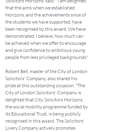
Solicitors Horizons, said: "I am delighted 
that the aims when we established 
Horizons, and the achievements since of 
the students we have supported, have 
been recognised by this award. We have 
demonstrated, I believe, how much can 
be achieved when we offer to encourage 
and give confidence to ambitious young 
people from less privileged backgrounds".
Robert Bell, master of the City of London 
Solicitors' Company, also shared his 
pride at this outstanding occasion: "The 
City of London Solicitors' Company is 
delighted that City Solicitors Horizons, 
the social mobility programme funded by 
its Educaitonal Trust, is being publicly 
recognised in this award. The Solicitors' 
Livery Company actively promotes 