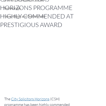
Diversity & Inclusion Stories
HORIZONS PROGRAMME
Testimonials
HIGHLY COMMENDED AT
News, Blogs and Testimonials
PRESTIGIOUS AWARD
The 
City Solicitors Horizons
 (CSH) 
programme has been highly commended 