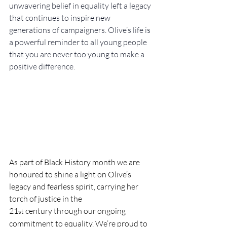
unwavering belief in equality left a legacy 
that continues to inspire new 
generations of campaigners. Olive’s life is 
a powerful reminder to all young people 
that you are never too young to make a 
positive difference. 
As part of Black History month we are 
honoured to shine a light on Olive’s 
legacy and fearless spirit, carrying her 
torch of justice in the 
21
 century through our ongoing 
st
commitment to equality. We’re proud to 