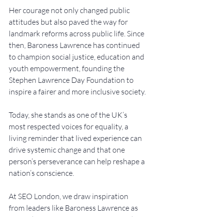
Her courage not only changed public 
attitudes but also paved the way for 
landmark reforms across public life. Since 
then, Baroness Lawrence has continued 
to champion social justice, education and 
youth empowerment, founding the 
Stephen Lawrence Day Foundation to 
inspire a fairer and more inclusive society.
Today, she stands as one of the UK’s 
most respected voices for equality, a 
living reminder that lived experience can 
drive systemic change and that one 
person’s perseverance can help reshape a 
nation’s conscience.
At SEO London, we draw inspiration 
from leaders like Baroness Lawrence as 