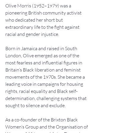
Olive Morris (1952–1979) was a 
pioneering British community activist 
who dedicated her short but 
extraordinary life to the fight against 
racial and gender injustice.
Born in Jamaica and raised in South 
London, Olive emerged as one of the 
most fearless and influential figures in 
Britain’s Black liberation and feminist 
movements of the 1970s. She became a 
leading voice in campaigns for housing 
rights, racial equality and Black self-
determination, challenging systems that 
sought to silence and exclude.
As a co-founder of the Brixton Black 
Women’s Group and the Organisation of 