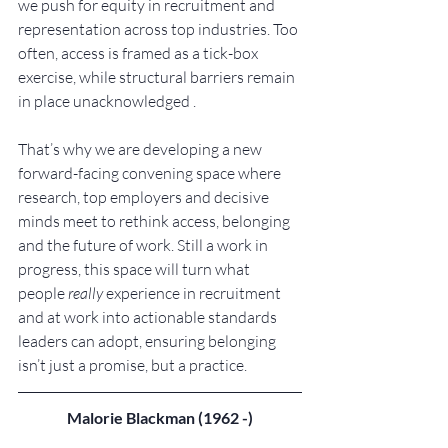
we push for equity in recruitment and 
representation across top industries. Too 
often, access is framed as a tick-box 
exercise, while structural barriers remain 
in place unacknowledged .
That’s why we are developing a new 
forward-facing convening space where 
research, top employers and decisive 
minds meet to rethink access, belonging 
and the future of work. Still a work in 
progress, this space will turn what 
people 
really
 experience in recruitment 
and at work into actionable standards 
leaders can adopt, ensuring belonging 
isn’t just a promise, but a practice.
Malorie Blackman (1962 -)