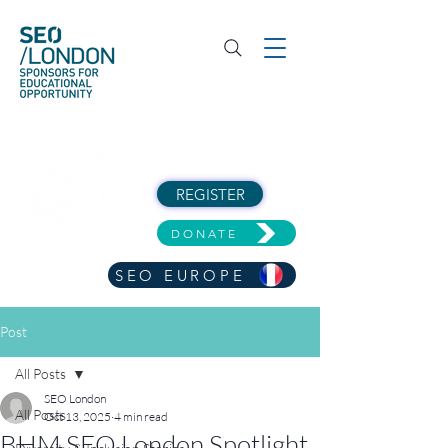
REGISTER
DONATE
SEO EUROPE
Post
All Posts
SEO London
All Posts
Oct 13, 2025
4 min read
BHM SEO London Spotlight