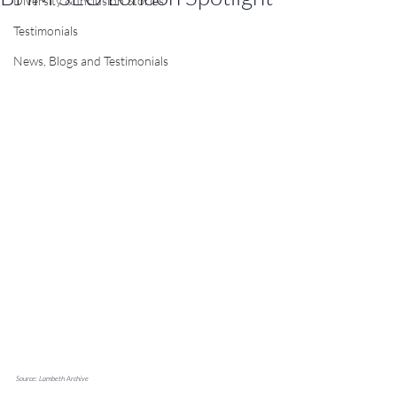
Diversity & Inclusion Stories
Testimonials
News, Blogs and Testimonials
Source: Lambeth Archive