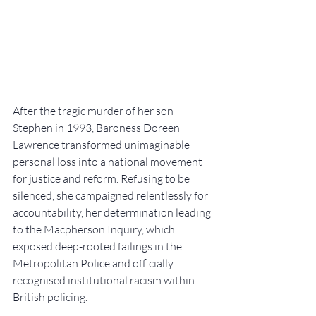
After the tragic murder of her son 
Stephen in 1993, Baroness Doreen 
Lawrence transformed unimaginable 
personal loss into a national movement 
for justice and reform. Refusing to be 
silenced, she campaigned relentlessly for 
accountability, her determination leading 
to the Macpherson Inquiry, which 
exposed deep-rooted failings in the 
Metropolitan Police and officially 
recognised institutional racism within 
British policing.