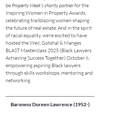
be 
Property Week’s charity partner
 for the 
Inspiring Women in Property Awards, 
celebrating trailblazing women shaping 
the future of real estate. And in the spirit 
of racial equality, we’re excited to have 
hosted the Weil, Gotshal & Manges 
BLAST Masterclass 2025 (Black Lawyers 
Achieving Success Together) October 6, 
empowering aspiring Black lawyers 
through skills workshops, mentoring and 
networking. 
Baroness Doreen Lawrence (1952-)