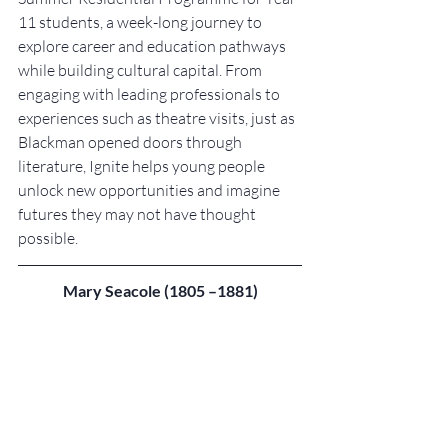
11 students, a week-long journey to 
explore career and education pathways 
while building cultural capital. From 
engaging with leading professionals to 
experiences such as theatre visits, just as 
Blackman opened doors through 
literature, Ignite helps young people 
unlock new opportunities and imagine 
futures they may not have thought 
possible.
Mary Seacole (1805 –1881)