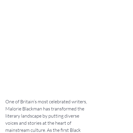
One of Britain’s most celebrated writers, 
Malorie Blackman has transformed the 
literary landscape by putting diverse 
voices and stories at the heart of 
mainstream culture. As the first Black 