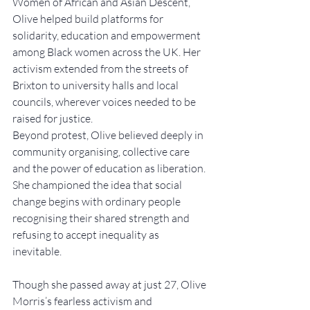
Women of African and Asian Descent, 
Olive helped build platforms for 
solidarity, education and empowerment 
among Black women across the UK. Her 
activism extended from the streets of 
Brixton to university halls and local 
councils, wherever voices needed to be 
raised for justice.
Beyond protest, Olive believed deeply in 
community organising, collective care 
and the power of education as liberation. 
She championed the idea that social 
change begins with ordinary people 
recognising their shared strength and 
refusing to accept inequality as 
inevitable.
Though she passed away at just 27, Olive 
Morris’s fearless activism and 