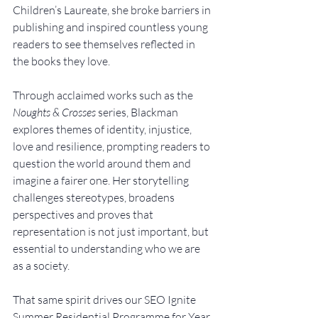
Children’s Laureate, she broke barriers in 
publishing and inspired countless young 
readers to see themselves reflected in 
the books they love.
Through acclaimed works such as the 
Noughts & Crosses
 series, Blackman 
explores themes of identity, injustice, 
love and resilience, prompting readers to 
question the world around them and 
imagine a fairer one. Her storytelling 
challenges stereotypes, broadens 
perspectives and proves that 
representation is not just important, but 
essential to understanding who we are 
as a society.
That same spirit drives our SEO Ignite 
Summer Residential Programme for Year 