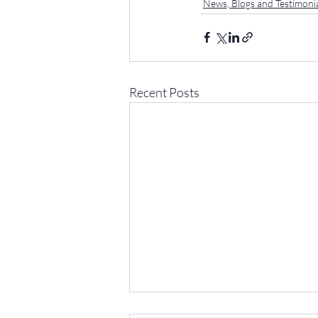
News, Blogs and Testimoni
Recent Posts