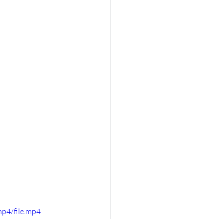
p4/file.mp4