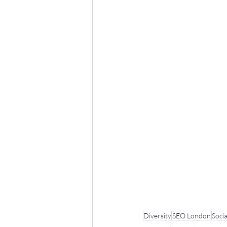
Diversity
SEO London
Socia