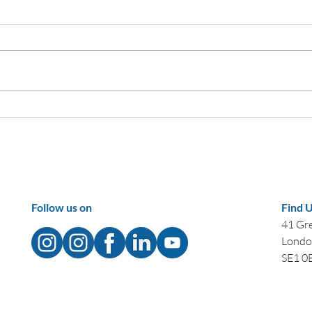
Celebrating Black History
Cele
Month: Tracing the Evolution of
Honor
a Remarkable UK Tradition
Ident
Follow us on
Find 
41 Gre
Lond
SE1 0