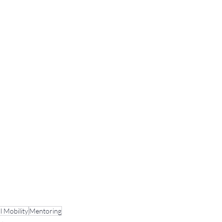
l Mobility
Mentoring