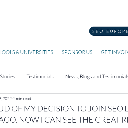
SEO EUROP
OOLS & UNIVERSITIES
SPONSOR US
GET INVO
 Stories
Testimonials
News, Blogs and Testimonial
, 2022
1 min read
OUD OF MY DECISION TO JOIN SE
AGO. NOW I CAN SEE THE GREAT R