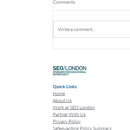
Comments
Write a comment...
The Game-Changing Impact of
Mentoring at SEO London
Quick Links
Home
About Us
Work at SEO London
Partner With Us
Privacy Policy
Safeguarding Policy Summary