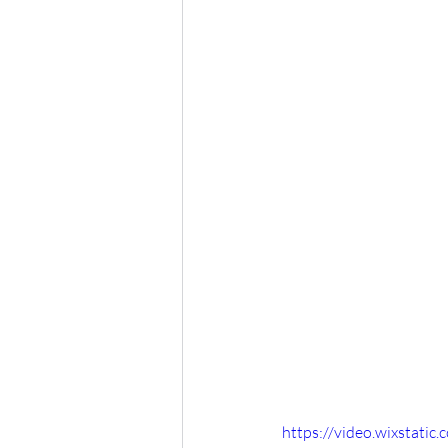
https://video.wixstat