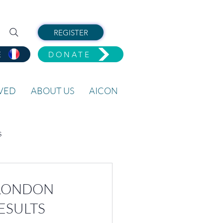
REGISTER
E
DONATE
LVED
ABOUT US
AICON
s
O LONDON
ESULTS