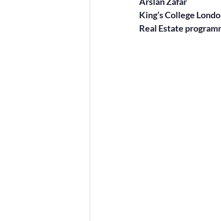
Arslan Zafar
King’s College Lond
Real Estate program