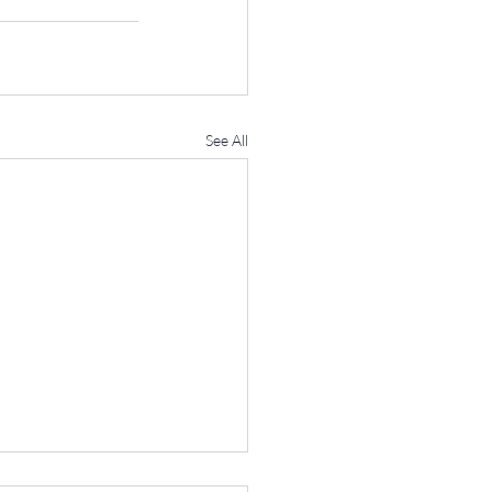
See All