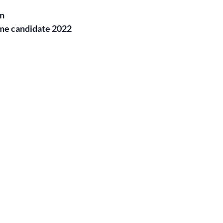
on
me candidate 2022