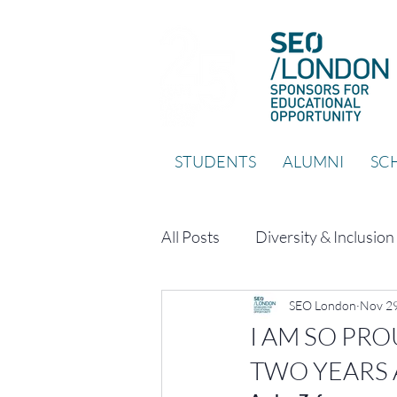
STUDENTS
ALUMNI
SCH
All Posts
Diversity & Inclusion
SEO London
Nov 29
I AM SO PR
TWO YEARS 