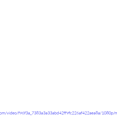
ic.com/video/f96f3a_7383a3a33abd42ff9fc226af422aea8a/1080p/m