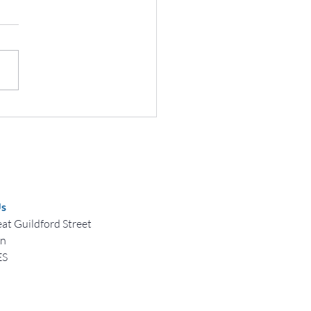
brating World Afro Day:
ing History, Culture, and
ity
Us
at Guildford Street
on
ES