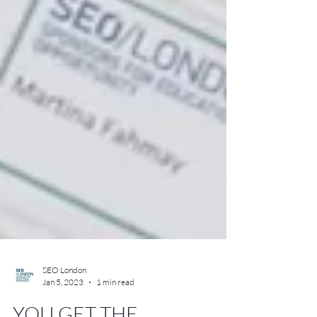
SEO London
Jan 5, 2023
1 min read