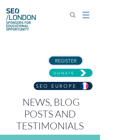
REGISTER
DONATE
SEO EUROPE
NEWS, BLOG
POSTS AND
TESTIMONIALS