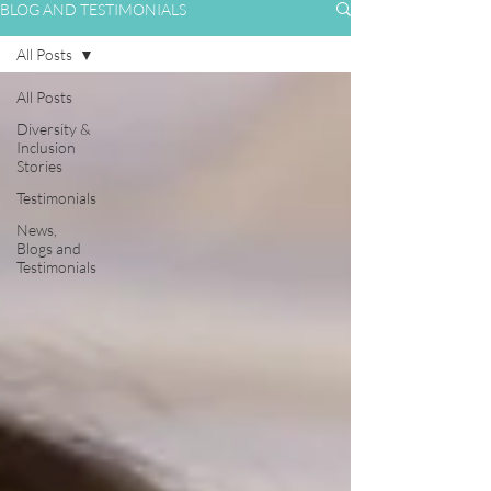
BLOG AND TESTIMONIALS
All Posts
All Posts
Diversity &
Inclusion
Stories
Testimonials
News,
Blogs and
Testimonials