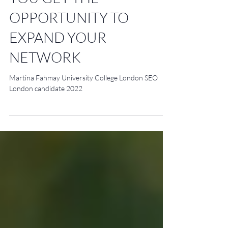
YOU GET THE
OPPORTUNITY TO
EXPAND YOUR
NETWORK
Martina Fahmay University College London SEO
London candidate 2022