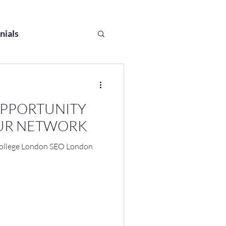
nials
OPPORTUNITY
OUR NETWORK
College London SEO London