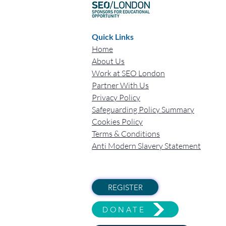
Quick Links
Home
About Us
Work at SEO London
Partner With Us
Privacy Policy
Safeguarding Policy Summary
Cookies Policy
Terms & Conditions
Anti Modern Slavery Statement
REGISTER
DONATE