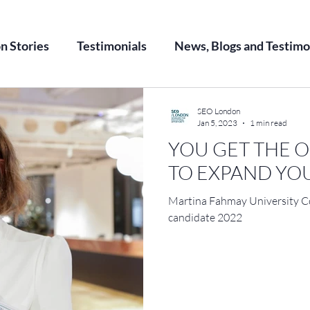
on Stories
Testimonials
News, Blogs and Testimo
SEO London
Jan 5, 2023
1 min read
YOU GET THE 
TO EXPAND Y
Martina Fahmay University 
candidate 2022