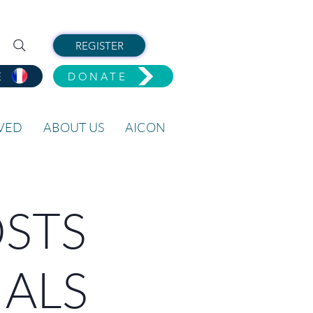
REGISTER
E
DONATE
LVED
ABOUT US
AICON
OSTS
IALS