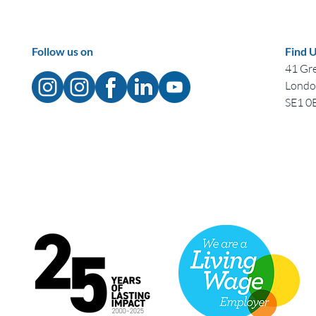
Follow us on
Find 
41 Gre
Lond
SE1 0