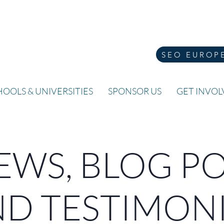
SEO EUROP
OOLS & UNIVERSITIES
SPONSOR US
GET INVO
WS, BLOG P
D TESTIMON