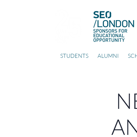
STUDENTS
ALUMNI
SCH
NE
AN