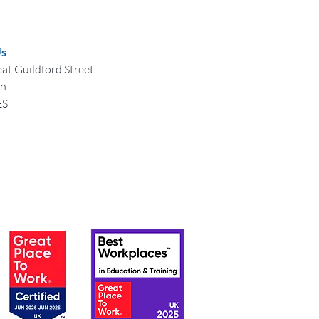
Us
at Guildford Street
on
ES