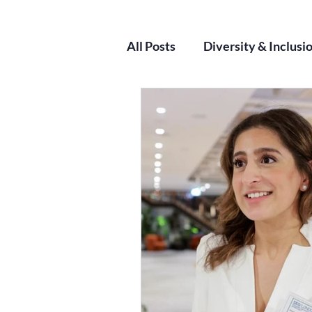
All Posts
Diversity & Inclusi