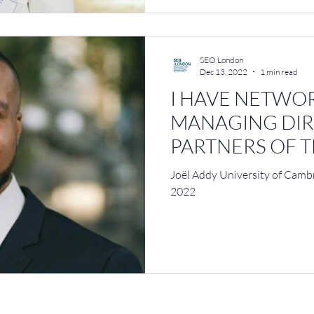
SEO London
Dec 13, 2022
1 min read
I HAVE NETWO
MANAGING DI
PARTNERS OF T
GLOBAL FIRMS
Joël Addy University of Cam
2022