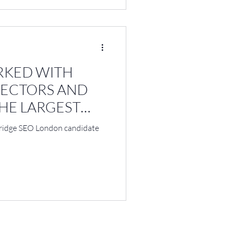
RKED WITH
RECTORS AND
HE LARGEST
bridge SEO London candidate