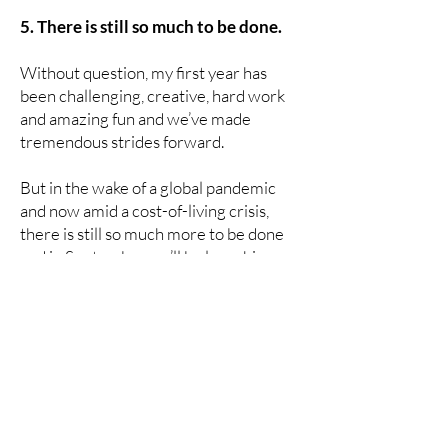
5. There is still so much to be done.
Without question, my first year has
been challenging, creative, hard work
and amazing fun and we’ve made
tremendous strides forward.
But in the wake of a global pandemic
and now amid a cost-of-living crisis,
there is still so much more to be done
and in September we’ll be launching a
raft of new measures to ensure we are
reaching the students who need us the
most. The team and I are more excited
than ever about the opportunities that
lie ahead.
You can be the change