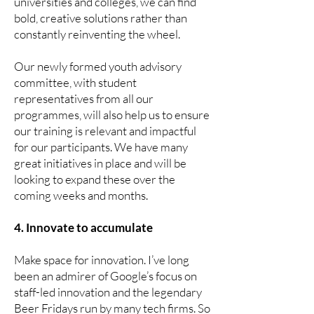
universities and colleges, we can find
bold, creative solutions rather than
constantly reinventing the wheel.
Our newly formed youth advisory
committee, with student
representatives from all our
programmes, will also help us to ensure
our training is relevant and impactful
for our participants. We have many
great initiatives in place and will be
looking to expand these over the
coming weeks and months.
4. Innovate to accumulate
Make space for innovation. I’ve long
been an admirer of Google’s focus on
staff-led innovation and the legendary
Beer Fridays run by many tech firms. So