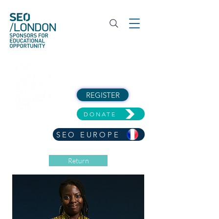
REGISTER
DONATE
SEO EUROPE
Return