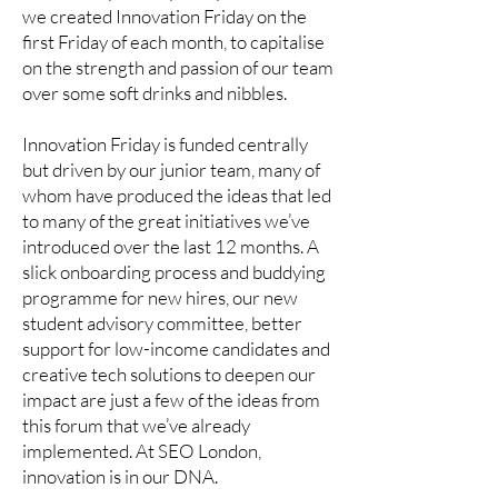
we created Innovation Friday on the
first Friday of each month, to capitalise
on the strength and passion of our team
over some soft drinks and nibbles.
Innovation Friday is funded centrally
but driven by our junior team, many of
whom have produced the ideas that led
to many of the great initiatives we’ve
introduced over the last 12 months. A
slick onboarding process and buddying
programme for new hires, our new
student advisory committee, better
support for low-income candidates and
creative tech solutions to deepen our
impact are just a few of the ideas from
this forum that we’ve already
implemented. At SEO London,
innovation is in our DNA.