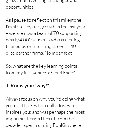
growth, and exciting challenges and
opportunities.
As I pause to reflect on this milestone,
I’m struck by our growth in the last year
– we are now a team of 70 supporting
nearly 4,000 students who are being
trained by or interning at over 140
elite partner firms. No mean feat!
So, what are the key learning points
from my first year as a Chief Exec?
1. Know your ‘why?’
Always focus on why you’re doing what
you do. That’s what really drives and
inspires you; and was perhaps the most
important lesson I learnt from the
decade I spent running EduKit where