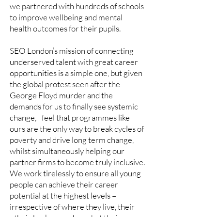
we partnered with hundreds of schools
to improve wellbeing and mental
health outcomes for their pupils.
SEO London’s mission of connecting
underserved talent with great career
opportunities is a simple one, but given
the global protest seen after the
George Floyd murder and the
demands for us to finally see systemic
change, I feel that programmes like
ours are the only way to break cycles of
poverty and drive long term change,
whilst simultaneously helping our
partner firms to become truly inclusive.
We work tirelessly to ensure all young
people can achieve their career
potential at the highest levels –
irrespective of where they live, their