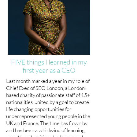
FIVE things I learned in my
first year as a CEO
Last month marked a year in my role of
Chief Exec of SEO London, a London-
based charity of passionate staff of 15+
nationalities, united by a goal to create
life changing opportunities for
underrepresented young people in the
UK and France. The time has flown by
and has been a whirlwind of learning,