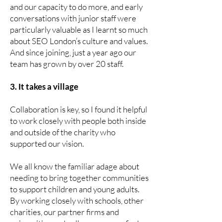
and our capacity to do more, and early
conversations with junior staff were
particularly valuable as I learnt so much
about SEO London’s culture and values.
And since joining, just a year ago our
team has grown by over 20 staff.
3. It takes a village
Collaboration is key, so I found it helpful
to work closely with people both inside
and outside of the charity who
supported our vision.
We all know the familiar adage about
needing to bring together communities
to support children and young adults.
By working closely with schools, other
charities, our partner firms and