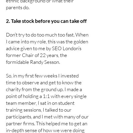
ethnic background or what their
parents do.
2. Take stock before you can take off
Don’t try to do too much too fast. When
I came into my role, this was the golden
advice given to me by SEO London’s
former Chair of 22 years, the
formidable Randy Sesson.
So, in my first few weeks I invested
time to observe and get to know the
charity from the ground up. I made a
point of holding a 1:1 with every single
team member, I sat in on student
training sessions, I talked to our
participants, and I met with many of our
partner firms. This helped me to get an
in-depth sense of how we were doing