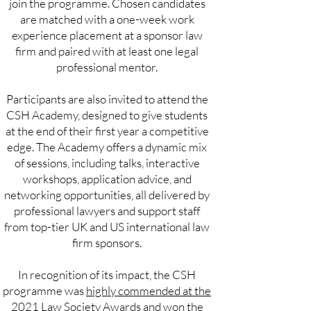
join the programme. Chosen candidates
are matched with a one-week work
experience placement at a sponsor law
firm and paired with at least one legal
professional mentor.
Participants are also invited to attend the
CSH Academy, designed to give students
at the end of their first year a competitive
edge. The Academy offers a dynamic mix
of sessions, including talks, interactive
workshops, application advice, and
networking opportunities, all delivered by
professional lawyers and support staff
from top-tier UK and US international law
firm sponsors.
In recognition of its impact, the CSH
programme was
highly commended at the
2021 Law Society Awards
and won the