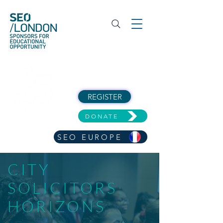
REGISTER
DONATE
SEO EUROPE
CITY
SOLICITORS
HORIZONS