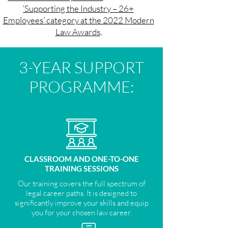
‘Supporting the Industry – 26+
Employees’ category at the 2022 Modern
Law Awards
.
3-YEAR SUPPORT
PROGRAMME:
CLASSROOM AND ONE-TO-ONE
TRAINING SESSIONS
Our training covers the full spectrum of
legal career paths. It is designed to
significantly improve your skills and equip
you for your chosen law career.