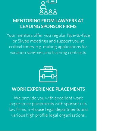
MENTORING FROM LAWYERS AT
LEADING SPONSOR FIRMS
Your mentors offer you regular face-to-face
or Skype meetings and support you at
critical times, e.g. making applications for
vacation schemes and training contracts.
WORK EXPERIENCE PLACEMENTS
We provide you with excellent work
experience placements with sponsor city
law firms, in-house legal departments and
various high profile legal organisations.