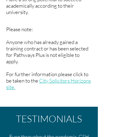
academically according to their
university.
Please note:
Anyone who has already gained a
training contract or has been selected
for Pathways Plus is not eligible to
apply.
For further information please click to
be taken to the
City Solicitors Horizons
site.
TESTIMONIALS
Even throughout the pandemic, CSH