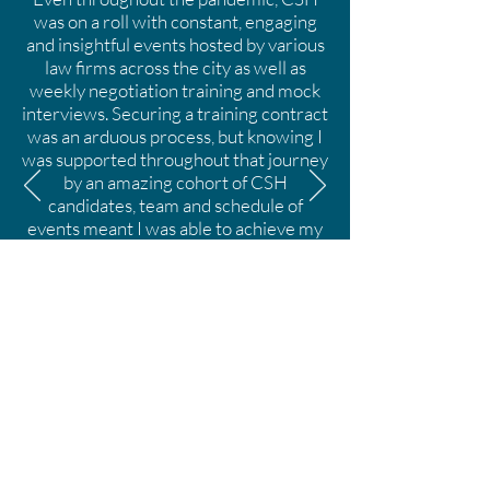
was on a roll with constant, engaging
and insightful events hosted by various
law firms across the city as well as
weekly negotiation training and mock
interviews. Securing a training contract
was an arduous process, but knowing I
was supported throughout that journey
by an amazing cohort of CSH
candidates, team and schedule of
events meant I was able to achieve my
full potential. I am proud to be a CSH
candidate: promoting an environment
where everyone believes that their
authentic selves will be valued within
the legal industry has never been more
important.
Yshana Docherty, CSH
2019-2022
, Future
Trainee Solicitor at Travers Smith