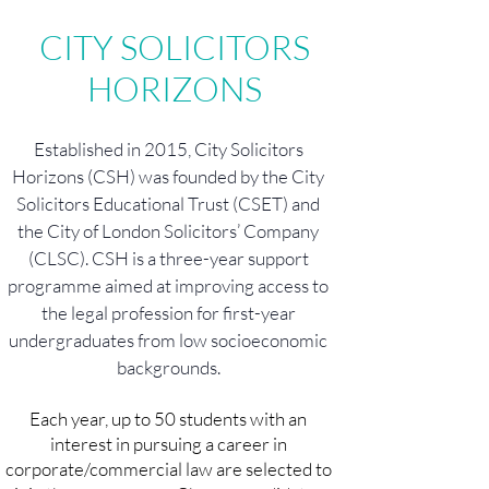
CITY SOLICITORS
HORIZONS
Established in 2015, City Solicitors
Horizons (CSH) was founded by the City
Solicitors Educational Trust (CSET) and
the City of London Solicitors’ Company
(CLSC). CSH is a three-year support
programme aimed at improving access to
the legal profession for first-year
undergraduates from low socioeconomic
backgrounds.
Each year, up to 50 students with an
interest in pursuing a career in
corporate/commercial law are selected to