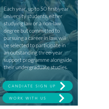
Each year, up to 50 first-year
university students, either
studying law or a non-law
degree but committed to
pursuing a career in law, will
be selected to participate in
an outstanding three-year
support programme alongside
their undergraduate studies.
CANDIATE SIGN UP
WORK WITH US