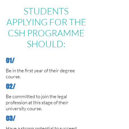
STUDENTS
APPLYING FOR THE
CSH PROGRAMME
SHOULD:
01/
Be in the first year of their degree
course.
02/
Be committed to join the legal
profession at this stage of their
university course.
03/
Have a strong potential to succeed