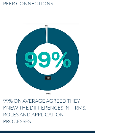
PEER CONNECTIONS
99% ON AVERAGE AGREED THEY
KNEW THE DIFFERENCES IN FIRMS,
ROLES AND APPLICATION
PROCESSES