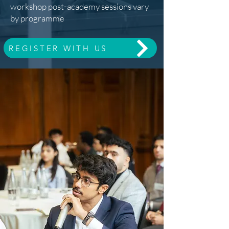
workshop post-academy sessions vary
by programme
REGISTER WITH US