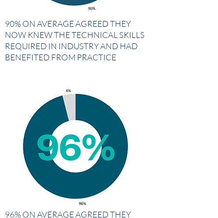
90% ON AVERAGE AGREED THEY
NOW KNEW THE TECHNICAL SKILLS
REQUIRED IN INDUSTRY AND HAD
BENEFITED FROM PRACTICE
96% ON AVERAGE AGREED THEY