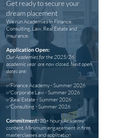
​Get ready to secure your
dream placement​
We run Academies in Finance,
Consulting, Law, Real Estate and
Insurance.​
Application Open:
Our Academies for the 2025/26
academic year are now closed. Next open
dates are:
✅Finance Academy - Summer 2026
✅Corporate Law - Summer 2026
✅Real Estate - Summer 2026
✅Consulting - Summer 2026
Commitment:
20+ hours Academy
content. Minimum engagement in firm
masterclasses and application