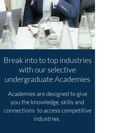
Break into to top industries
with our selective
undergraduate Academies
Academies are designed to give
you the knowledge, skills and
connections
to access competitive
industries.