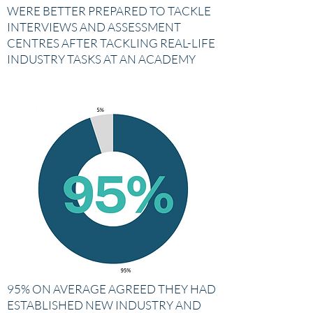
WERE BETTER PREPARED TO TACKLE
INTERVIEWS AND ASSESSMENT
CENTRES AFTER TACKLING REAL-LIFE
INDUSTRY TASKS AT AN ACADEMY
95% ON AVERAGE AGREED THEY HAD
ESTABLISHED NEW INDUSTRY AND