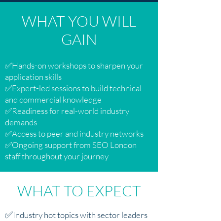
WHAT YOU WILL
GAIN
✅Hands-on workshops to sharpen your
application skills
✅Expert-led sessions to build technical
and commercial knowledge
✅Readiness for real-world industry
demands
✅Access to peer and industry networks
✅Ongoing support from SEO London
staff throughout your journey
WHAT TO EXPECT
✅
Industry hot topics with sector leaders