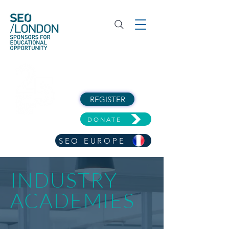
REGISTER
DONATE
SEO EUROPE
INDUSTRY
ACADEMIES