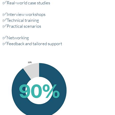
✅
Real-world case studies
✅
Interview workshops
✅
Technical training
✅
Practical scenarios
✅
Networking
✅
Feedback and tailored support